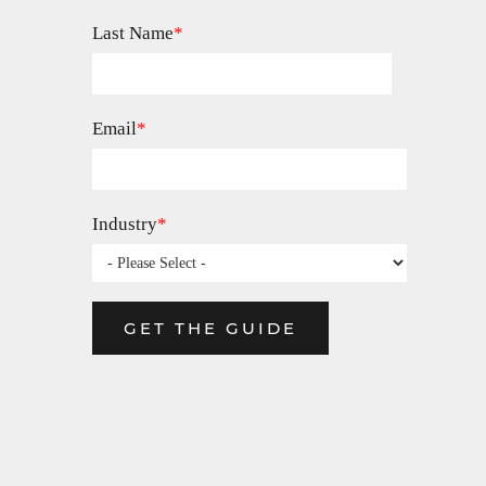
Last Name
*
Email
*
Industry
*