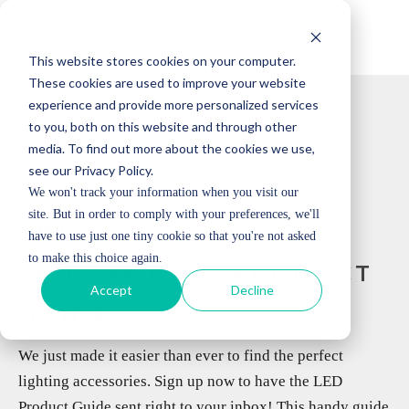
This website stores cookies on your computer.
These cookies are used to improve your website
experience and provide more personalized services
to you, both on this website and through other
media. To find out more about the cookies we use,
see our Privacy Policy.
We won't track your information when you visit our
site. But in order to comply with your preferences, we'll
THE
have to use just one tiny cookie so that you're not asked
to make this choice again.
LED LAMPING PRODUCT
Accept
Decline
GUIDE
We just made it easier than ever to find the perfect
lighting accessories. Sign up now to have the LED
Product Guide sent right to your inbox! This handy guide