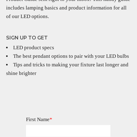
includes lamping basics and product information for all
of our LED options.
SIGN UP TO GET
LED product specs
The best pendant options to pair with your LED bulbs
Tips and tricks to making your fixture last longer and
shine brighter
First Name
*